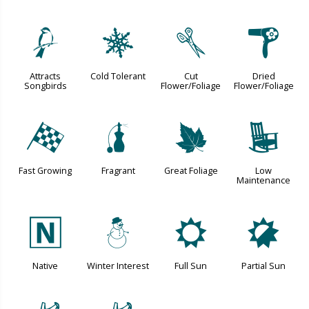
1
m
d
f
Attracts
Cold Tolerant
Cut
Dried
Songbirds
Flower/Foliage
Flower/Foliage
*
h
%
8
Fast Growing
Fragrant
Great Foliage
Low
Maintenance
-
:
j
p
Native
Winter Interest
Full Sun
Partial Sun