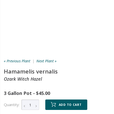
« Previous Plant
|
Next Plant »
Hamamelis vernalis
Ozark Witch Hazel
3 Gallon Pot - $45.00
Quantity:
ADD TO CART