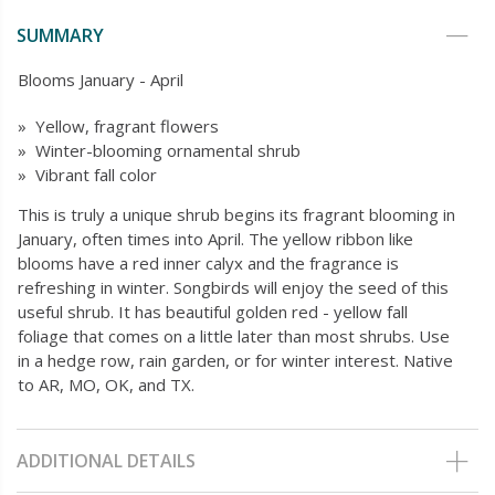
SUMMARY
Blooms January - April
» Yellow, fragrant flowers
» Winter-blooming ornamental shrub
» Vibrant fall color
This is truly a unique shrub begins its fragrant blooming in
January, often times into April. The yellow ribbon like
blooms have a red inner calyx and the fragrance is
refreshing in winter. Songbirds will enjoy the seed of this
useful shrub. It has beautiful golden red - yellow fall
foliage that comes on a little later than most shrubs. Use
in a hedge row, rain garden, or for winter interest. Native
to AR, MO, OK, and TX.
ADDITIONAL DETAILS