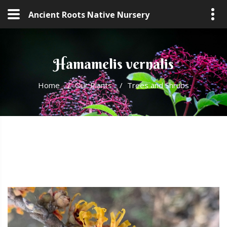
Ancient Roots Native Nursery
Hamamelis vernalis
Home
/
Our Plants
/
Trees and Shrubs