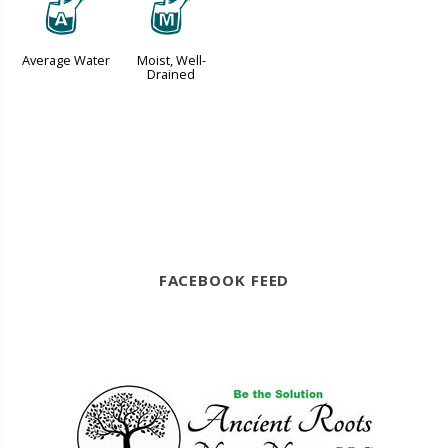
x
y
Average Water
Moist, Well-
Drained
FACEBOOK FEED