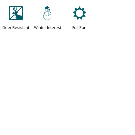
e
:
j
Deer Resistant
Winter Interest
Full Sun