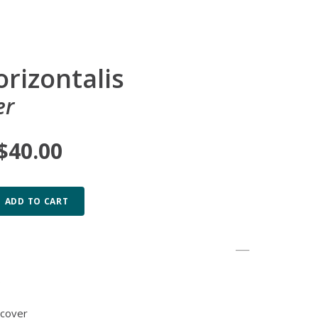
orizontalis
er
 $40.00
ADD TO CART
b
 cover