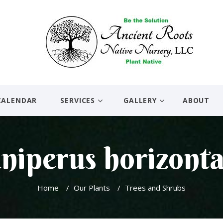
CALENDAR
SERVICES
GALLERY
ABOUT
niperus horizonta
Home
/
Our Plants
/
Trees and Shrubs