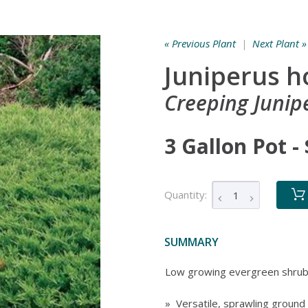
« Previous Plant
|
Next Plant »
Juniperus h
Creeping Junip
3 Gallon Pot -
Quantity:
SUMMARY
Low growing evergreen shru
» Versatile, sprawling ground