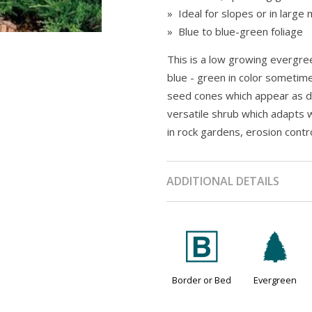
» Ideal for slopes or in large
» Blue to blue-green foliage
This is a low growing evergreen
blue - green in color sometime
seed cones which appear as da
versatile shrub which adapts w
in rock gardens, erosion contr
ADDITIONAL DETAILS
+
a
Border or Bed
Evergreen