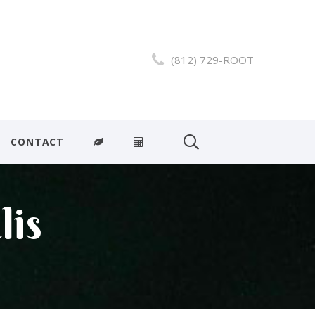
(812) 729-ROOT
CONTACT
lis