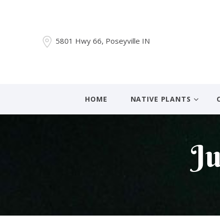
5801 Hwy 66, Poseyville IN
HOME
NATIVE PLANTS
Ju