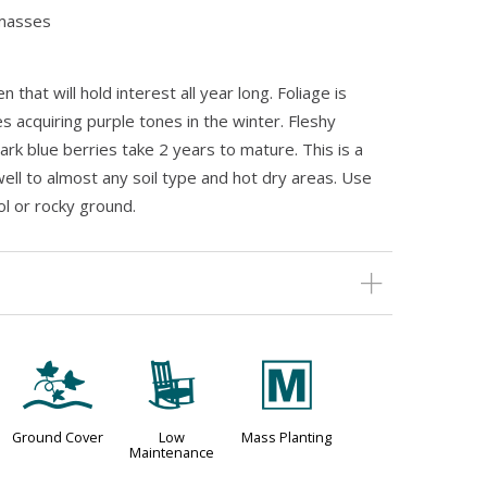
 masses
 that will hold interest all year long. Foliage is
s acquiring purple tones in the winter. Fleshy
rk blue berries take 2 years to mature. This is a
ell to almost any soil type and hot dry areas. Use
ol or rocky ground.
k
8
/
Ground Cover
Low
Mass Planting
Maintenance