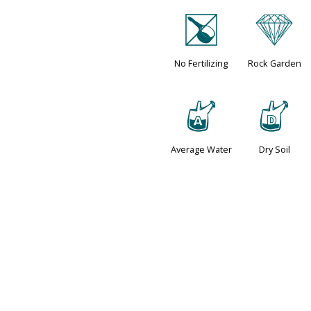
[
{
No Fertilizing
Rock Garden
x
w
Average Water
Dry Soil