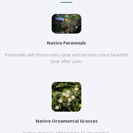
Native Perennials
Perennials will return every year and become more beautiful
year after year.
Native Ornamental Grasses
Native grasses add texture to any garden.