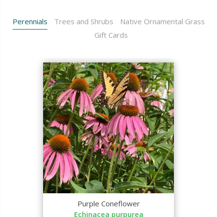
Perennials
Trees and Shrubs
Native Ornamental Grass
Gift Cards
Purple Coneflower
Echinacea purpurea