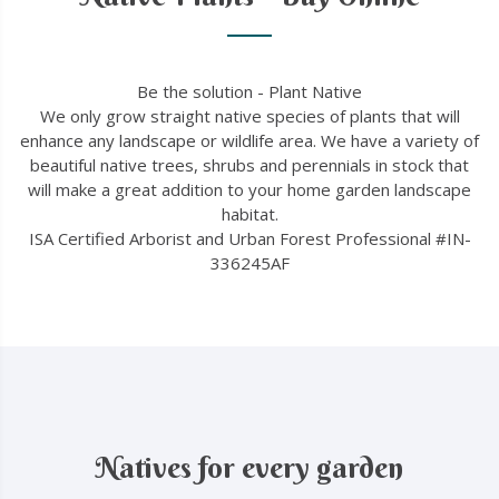
Be the solution - Plant Native
We only grow straight native species of plants that will
enhance any landscape or wildlife area. We have a variety of
beautiful native trees, shrubs and perennials in stock that
will make a great addition to your home garden landscape
habitat.
ISA Certified Arborist and Urban Forest Professional #IN-
336245AF
Natives for every garden