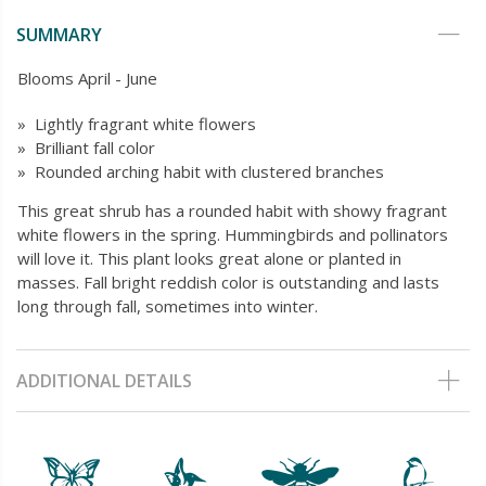
SUMMARY
Blooms April - June
» Lightly fragrant white flowers
» Brilliant fall color
» Rounded arching habit with clustered branches
This great shrub has a rounded habit with showy fragrant
white flowers in the spring. Hummingbirds and pollinators
will love it. This plant looks great alone or planted in
masses. Fall bright reddish color is outstanding and lasts
long through fall, sometimes into winter.
ADDITIONAL DETAILS