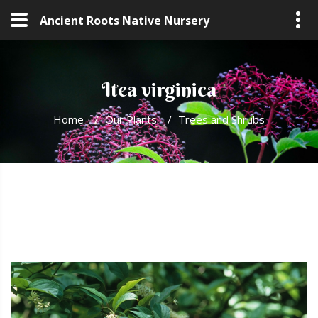
Ancient Roots Native Nursery
Itea virginica
Home
/
Our Plants
/
Trees and Shrubs