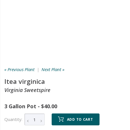
« Previous Plant
|
Next Plant »
Itea virginica
Virginia Sweetspire
3 Gallon Pot - $40.00
Quantity:
ADD TO CART