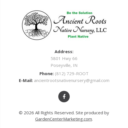
Address:
5801 Hwy 66
Poseyville, IN
Phone:
(812) 729-ROOT
E-Mail:
ancientrootsnativenursery@gmail.com
© 2026 All Rights Reserved. Site produced by
GardenCenterMarketing.com
.