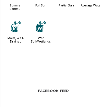
Summer
Full Sun
Partial Sun
Average Water
Bloomer
y
z
Moist, Well-
Wet
Drained
Soil/Wetlands
FACEBOOK FEED