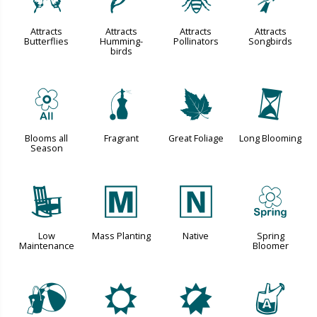
b
l
@
1
Attracts
Attracts
Attracts
Attracts
Butterflies
Humming-
Pollinators
Songbirds
birds
9
h
%
u
Blooms all
Fragrant
Great Foliage
Long Blooming
Season
8
/
-
0
Low
Mass Planting
Native
Spring
Maintenance
Bloomer
?
j
p
x