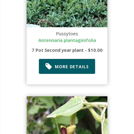
Pussytoes
Antennaria plantaginifolia
7 Pot Second year plant - $10.00
MORE DETAILS