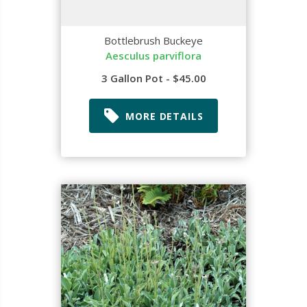
Bottlebrush Buckeye
Aesculus parviflora
3 Gallon Pot - $45.00
MORE DETAILS