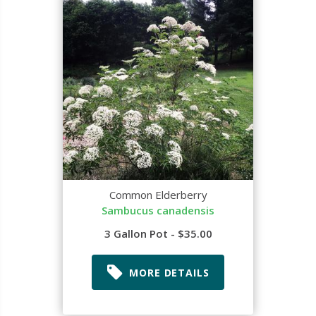
Common Elderberry
Sambucus canadensis
3 Gallon Pot - $35.00
MORE DETAILS