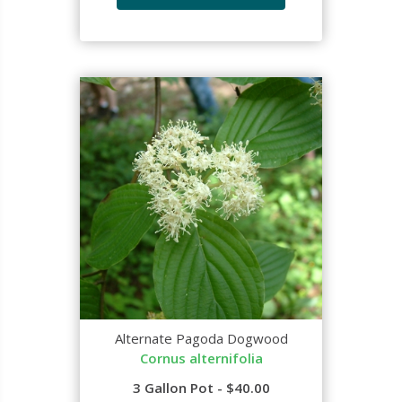
Alternate Pagoda Dogwood
Cornus alternifolia
3 Gallon Pot - $40.00