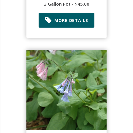
3 Gallon Pot - $45.00
MORE DETAILS