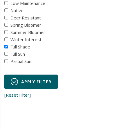
Low Maintenance
Native
Deer Resistant
Spring Bloomer
Summer Bloomer
Winter Interest
Full Shade
Full Sun
Partial Sun
APPLY FILTER
[Reset Filter]