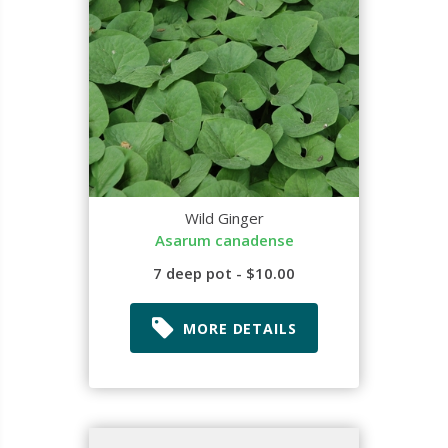
Wild Ginger
Asarum canadense
7 deep pot - $10.00
MORE DETAILS