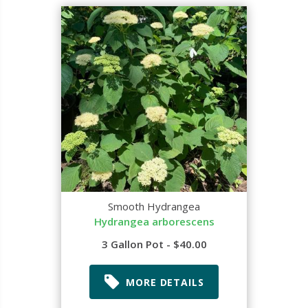
Smooth Hydrangea
Hydrangea arborescens
3 Gallon Pot - $40.00
MORE DETAILS