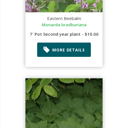
Eastern Beebalm
Monarda bradburiana
7' Pot Second year plant - $10.00
MORE DETAILS