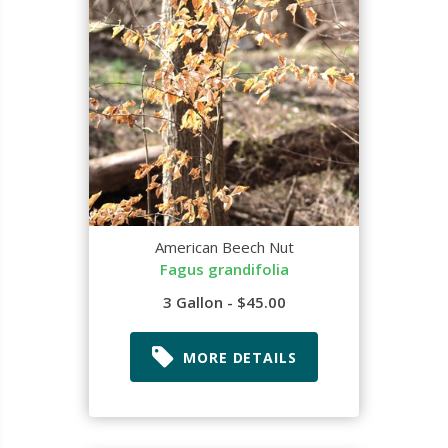
American Beech Nut
Fagus grandifolia
3 Gallon - $45.00
MORE DETAILS