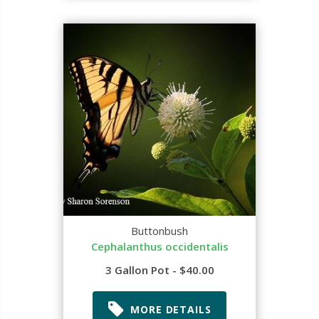
Buttonbush
Cephalanthus occidentalis
3 Gallon Pot - $40.00
MORE DETAILS