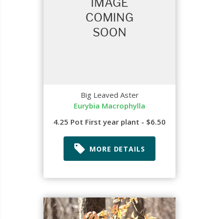
Big Leaved Aster
Eurybia Macrophylla
4.25 Pot First year plant - $6.50
MORE DETAILS