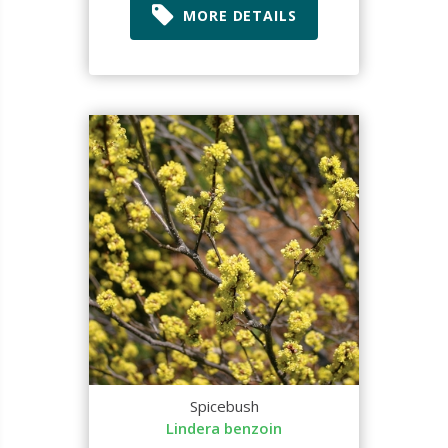
MORE DETAILS
Spicebush
Lindera benzoin