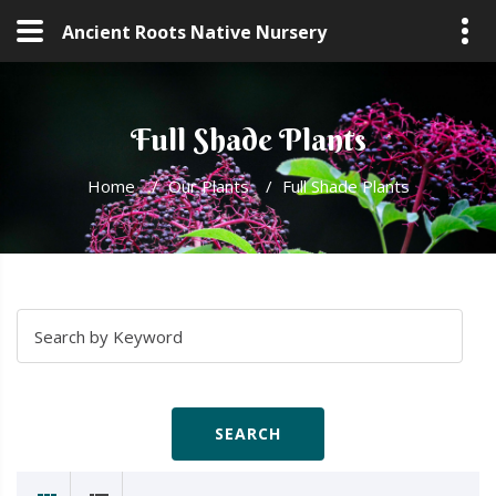
Ancient Roots Native Nursery
Full Shade Plants
Home
/
Our Plants
/
Full Shade Plants