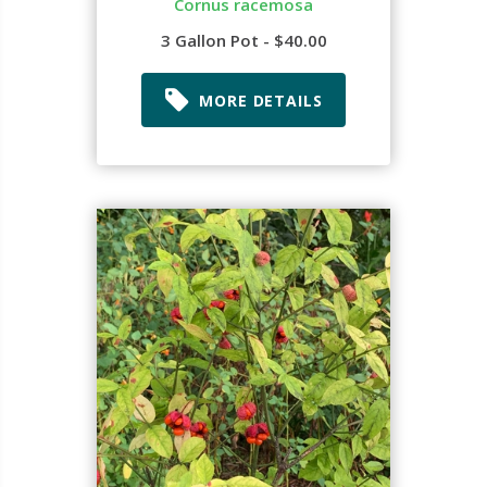
Cornus racemosa
3 Gallon Pot - $40.00
MORE DETAILS