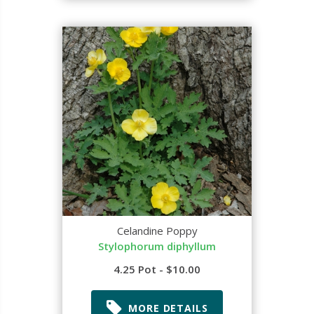
Celandine Poppy
Stylophorum diphyllum
4.25 Pot - $10.00
MORE DETAILS