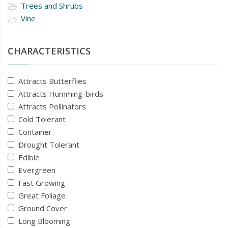
Trees and Shrubs
Vine
CHARACTERISTICS
Attracts Butterflies
Attracts Humming-birds
Attracts Pollinators
Cold Tolerant
Container
Drought Tolerant
Edible
Evergreen
Fast Growing
Great Foliage
Ground Cover
Long Blooming