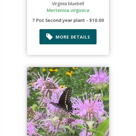
Virginia bluebell
Mertensia virginica
7 Pot Second year plant - $10.00
MORE DETAILS