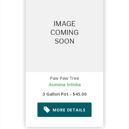
Paw Paw Tree
Asimina triloba
3 Gallon Pot - $45.00
MORE DETAILS