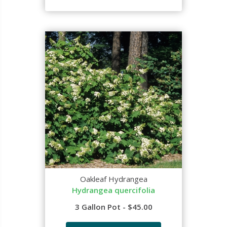
Oakleaf Hydrangea
Hydrangea quercifolia
3 Gallon Pot - $45.00