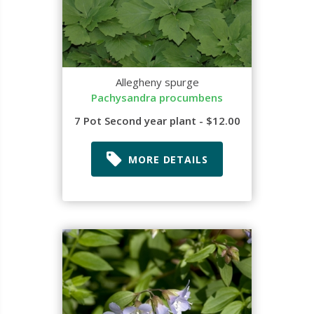
Allegheny spurge
Pachysandra procumbens
7 Pot Second year plant - $12.00
MORE DETAILS