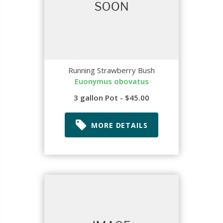
Running Strawberry Bush
Euonymus obovatus
3 gallon Pot - $45.00
MORE DETAILS