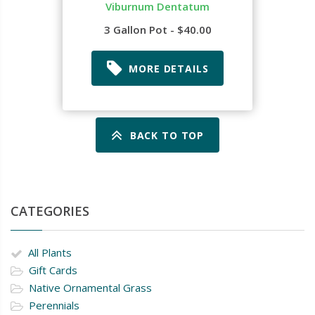
Viburnum Dentatum
3 Gallon Pot - $40.00
MORE DETAILS
BACK TO TOP
CATEGORIES
All Plants
Gift Cards
Native Ornamental Grass
Perennials