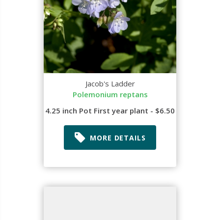
Jacob's Ladder
Polemonium reptans
4.25 inch Pot First year plant - $6.50
MORE DETAILS