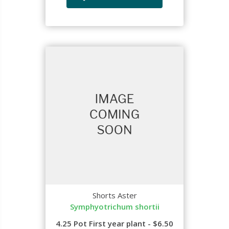
Shorts Aster
Symphyotrichum shortii
4.25 Pot First year plant - $6.50