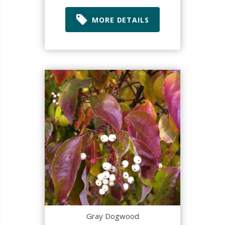
MORE DETAILS
Gray Dogwood