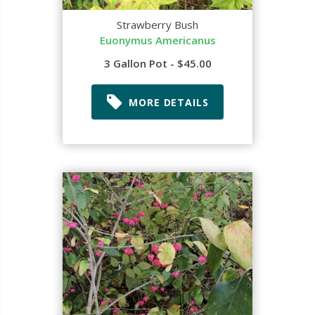
Strawberry Bush
Euonymus Americanus
3 Gallon Pot - $45.00
MORE DETAILS