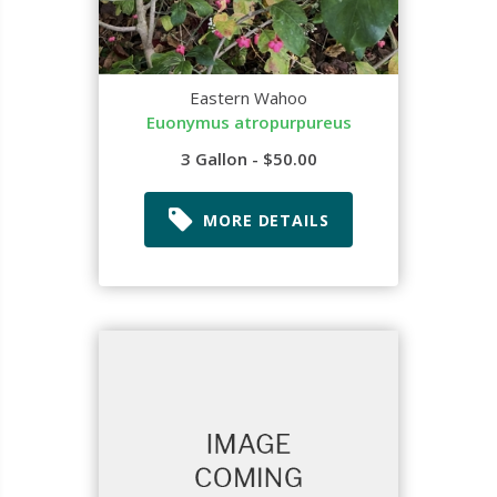
Eastern Wahoo
Euonymus atropurpureus
3 Gallon - $50.00
MORE DETAILS