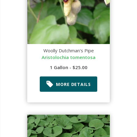
Woolly Dutchman's Pipe
Aristolochia tomentosa
1 Gallon - $25.00
MORE DETAILS