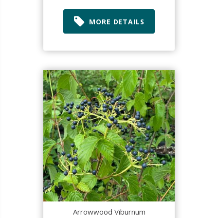
MORE DETAILS
Arrowwood Viburnum