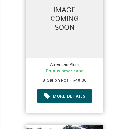
American Plum
Prunus americana
3 Gallon Pot - $40.00
MORE DETAILS