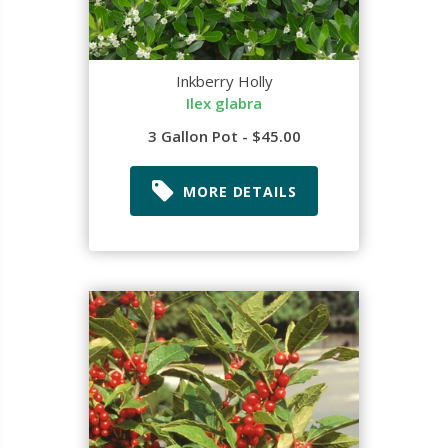
Inkberry Holly
Ilex glabra
3 Gallon Pot - $45.00
MORE DETAILS