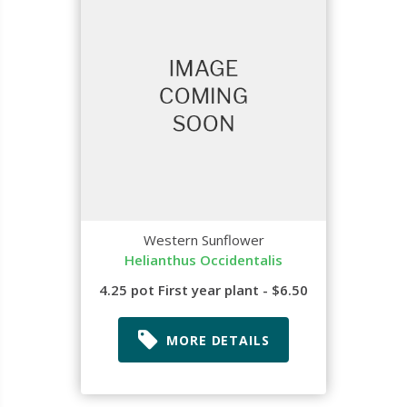
Western Sunflower
Helianthus Occidentalis
4.25 pot First year plant - $6.50
MORE DETAILS