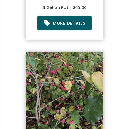
3 Gallon Pot - $45.00
MORE DETAILS