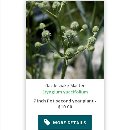
Rattlesnake Master
Eryngium yuccifolium
7 inch Pot second year plant -
$10.00
MORE DETAILS