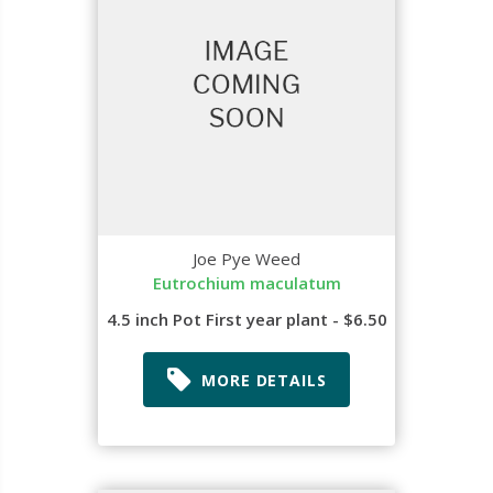
Joe Pye Weed
Eutrochium maculatum
4.5 inch Pot First year plant - $6.50
MORE DETAILS