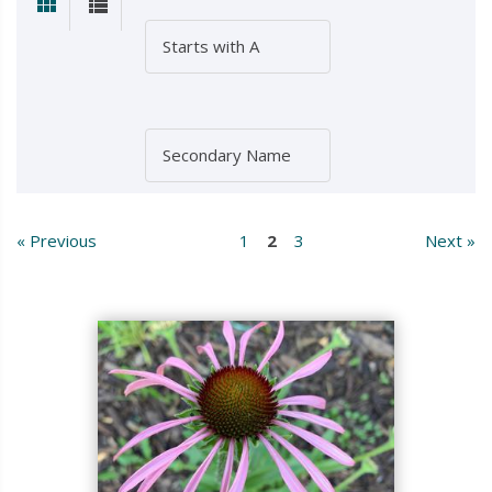
« Previous
1
2
3
Next »