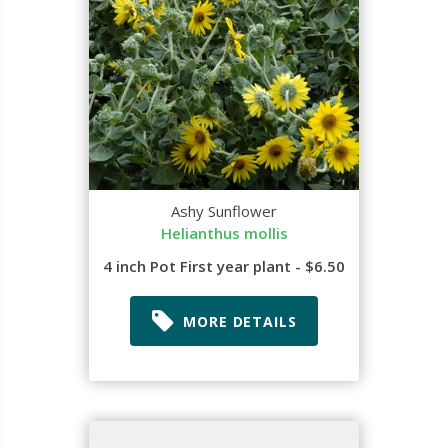
Ashy Sunflower
Helianthus mollis
4 inch Pot First year plant - $6.50
MORE DETAILS