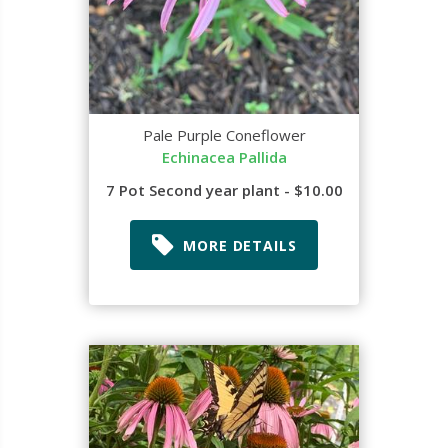
Pale Purple Coneflower
Echinacea Pallida
7 Pot Second year plant - $10.00
MORE DETAILS