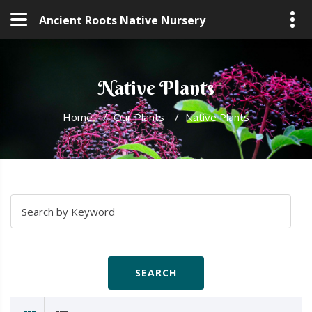
Ancient Roots Native Nursery
Native Plants
Home
/
Our Plants
/
Native Plants