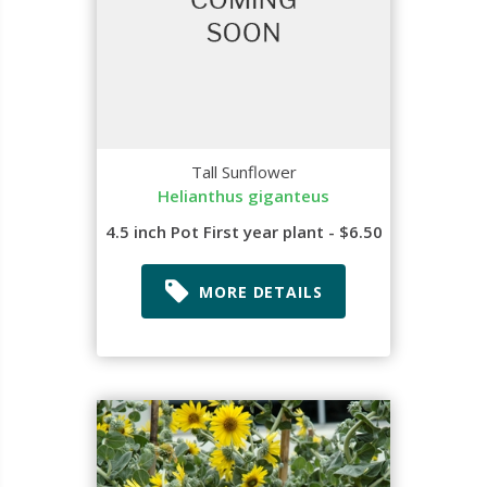
Tall Sunflower
Helianthus giganteus
4.5 inch Pot First year plant - $6.50
MORE DETAILS