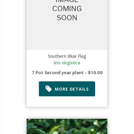
Southern Blue Flag
Iris virginica
7 Pot Second year plant - $10.00
MORE DETAILS