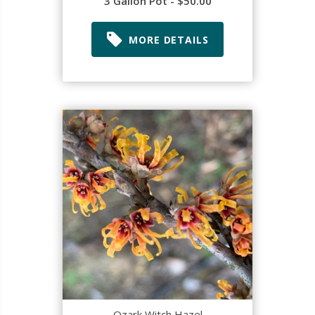
3 Gallon Pot - $50.00
MORE DETAILS
Ozark Witch Hazel