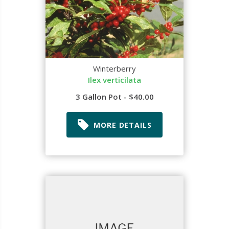
Winterberry
Ilex verticilata
3 Gallon Pot - $40.00
MORE DETAILS