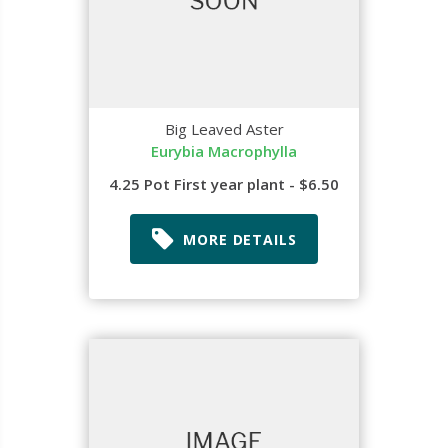
Big Leaved Aster
Eurybia Macrophylla
4.25 Pot First year plant - $6.50
MORE DETAILS