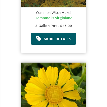
Common Witch Hazel
Hamamelis virginiana
3 Gallon Pot - $45.00
MORE DETAILS