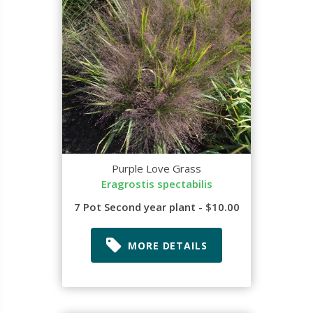
Purple Love Grass
Eragrostis spectabilis
7 Pot Second year plant - $10.00
MORE DETAILS