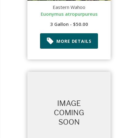
Eastern Wahoo
Euonymus atropurpureus
3 Gallon - $50.00
MORE DETAILS