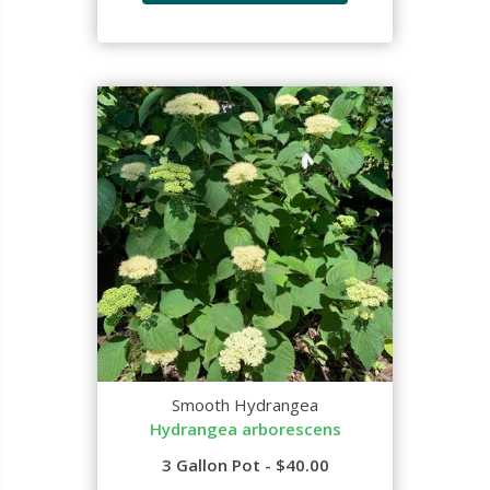
Smooth Hydrangea
Hydrangea arborescens
3 Gallon Pot - $40.00