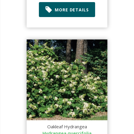
MORE DETAILS
Oakleaf Hydrangea
Hydrangea quercifolia