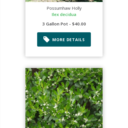
Possumhaw Holly
Ilex decidua
3 Gallon Pot - $40.00
MORE DETAILS