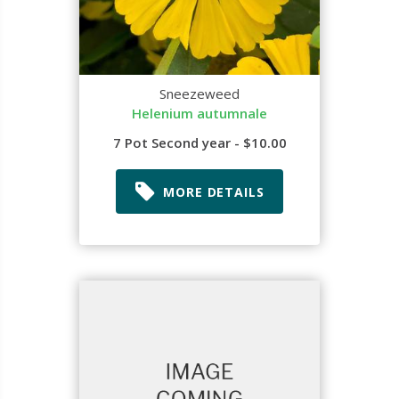
Sneezeweed
Helenium autumnale
7 Pot Second year - $10.00
MORE DETAILS