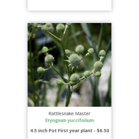
Rattlesnake Master
Eryngium yuccifolium
4.5 inch Pot First year plant - $6.50