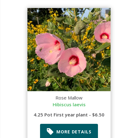
Rose Mallow
Hibiscus laevis
4.25 Pot First year plant - $6.50
MORE DETAILS