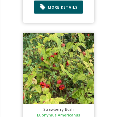
MORE DETAILS
Strawberry Bush
Euonymus Americanus