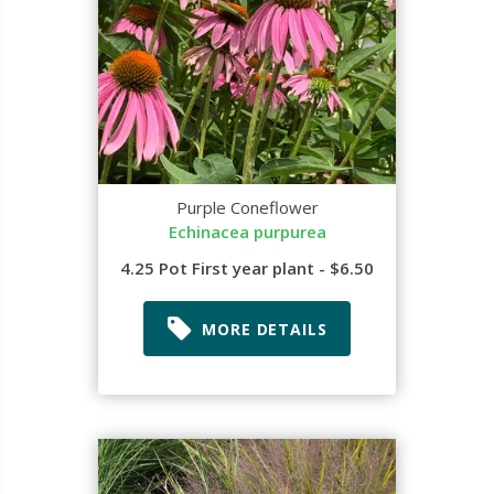
Purple Coneflower
Echinacea purpurea
4.25 Pot First year plant - $6.50
MORE DETAILS