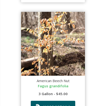
American Beech Nut
Fagus grandifolia
3 Gallon - $45.00