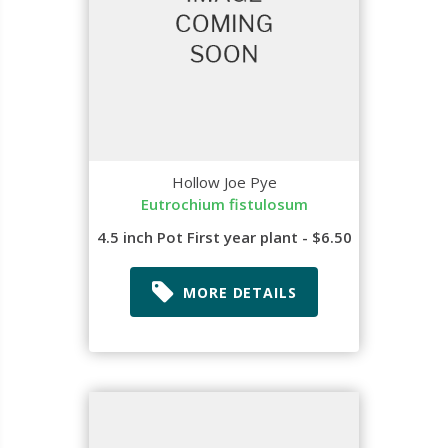
Hollow Joe Pye
Eutrochium fistulosum
4.5 inch Pot First year plant - $6.50
MORE DETAILS