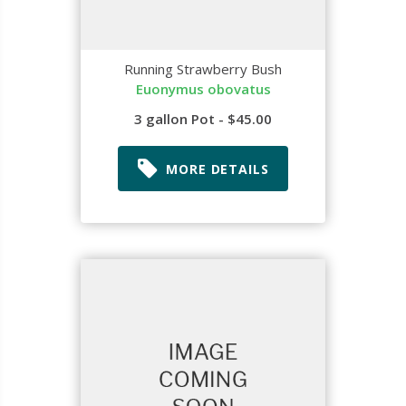
Running Strawberry Bush
Euonymus obovatus
3 gallon Pot - $45.00
MORE DETAILS