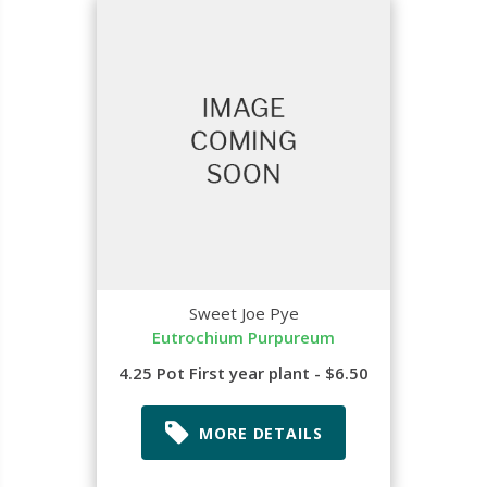
Sweet Joe Pye
Eutrochium Purpureum
4.25 Pot First year plant - $6.50
MORE DETAILS