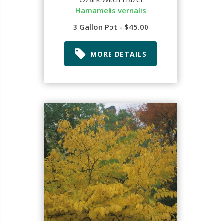
Hamamelis vernalis
3 Gallon Pot - $45.00
MORE DETAILS