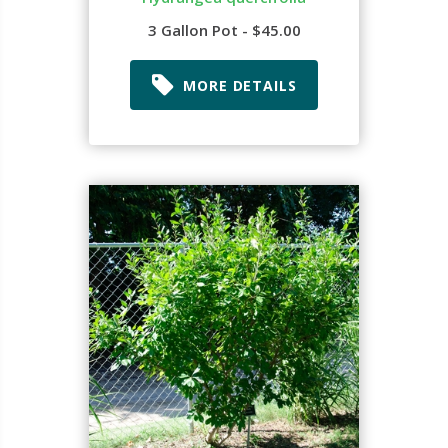
3 Gallon Pot - $45.00
MORE DETAILS