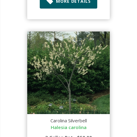
MORE DETAILS
Carolina Silverbell
Halesia carolina